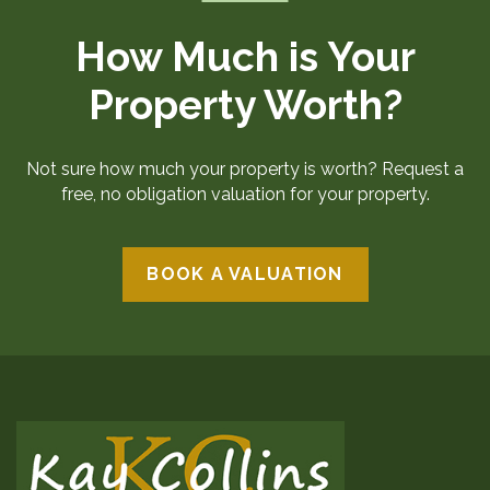
How Much is Your
Property Worth?
Not sure how much your property is worth? Request a
free, no obligation valuation for your property.
BOOK A VALUATION