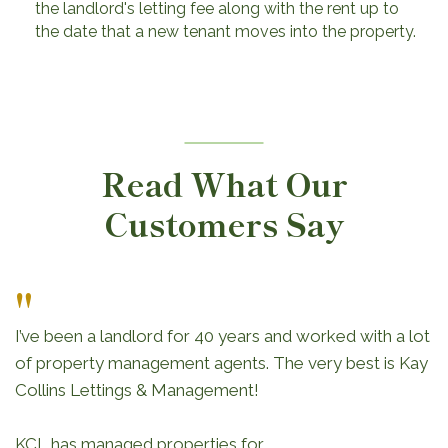
the landlord's letting fee along with the rent up to
the date that a new tenant moves into the property.
Read What Our
Customers Say
"
I’ve been a landlord for 40 years and worked with a lot
of property management agents. The very best is Kay
Collins Lettings & Management!
KCL has managed properties for...