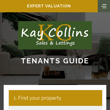
EXPERT VALUATION
TENANTS GUIDE
1. Find your property