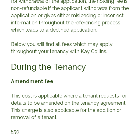
for withdrawal of the application, the holding fee is
non-refundable if the applicant withdraws from the
application or gives either misleading or incorrect
information throughout the referencing process
which leads to a declined application.
Below you will find all fees which may apply
throughout your tenancy with Kay Collins.
During the Tenancy
Amendment fee
This cost is applicable where a tenant requests for
details to be amended on the tenancy agreement.
This charge is also applicable for the addition or
removal of a tenant.
£50