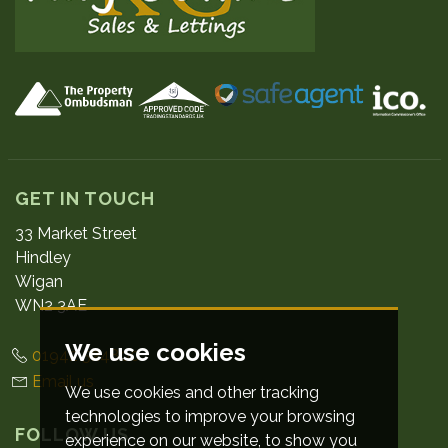
GET IN TOUCH
33 Market Street
Hindley
Wigan
WN2 3AE
We use cookies
01942 524800
Email us
We use cookies and other tracking
technologies to improve your browsing
FOLLOW US
experience on our website, to show you