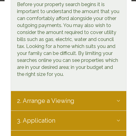
Before your property search begins it is
important to understand the amount that you
can comfortably afford alongside your other
outgoing payments. You may also wish to
consider the amount required to cover utility
bills such as gas, electric, water and council
tax. Looking for a home which suits you and
your family can be difficult. By limiting your
searches online you can see properties which
are in your desired area; in your budget and
the right size for you.
2. Arrange a Viewing
3. Application