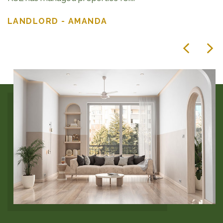
LANDLORD - AMANDA