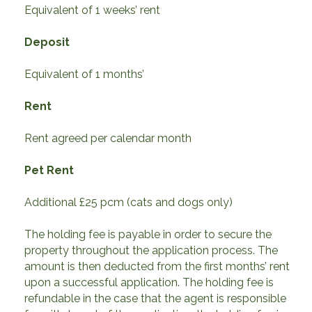
Equivalent of 1 weeks’ rent
Deposit
Equivalent of 1 months’
Rent
Rent agreed per calendar month
Pet Rent
Additional £25 pcm (cats and dogs only)
The holding fee is payable in order to secure the
property throughout the application process. The
amount is then deducted from the first months’ rent
upon a successful application. The holding fee is
refundable in the case that the agent is responsible