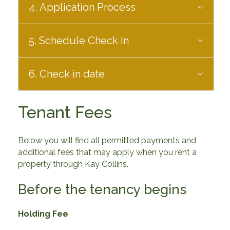
4. Application Process
5. Schedule Check In
6. Check in date
Tenant Fees
Below you will find all permitted payments and
additional fees that may apply when you rent a
property through Kay Collins.
Before the tenancy begins
Holding Fee