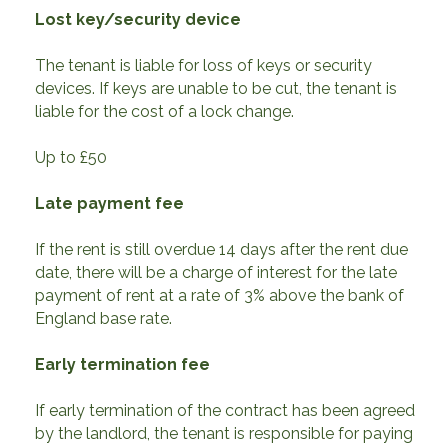
Lost key/security device
The tenant is liable for loss of keys or security
devices. If keys are unable to be cut, the tenant is
liable for the cost of a lock change.
Up to £50
Late payment fee
If the rent is still overdue 14 days after the rent due
date, there will be a charge of interest for the late
payment of rent at a rate of 3% above the bank of
England base rate.
Early termination fee
If early termination of the contract has been agreed
by the landlord, the tenant is responsible for paying